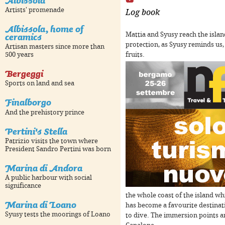
Albissola
Artists' promenade
Log book
Albissola, home of
ceramics
Mattia and Syusy reach the islan
protection, as Syusy reminds us,
Artisan masters since more than
pment purposes only
For development purposes only
F
fruits.
500 years
Bergeggi
Sports on land and sea
Finalborgo
And the prehistory prince
Pertini's Stella
Patrizio visits the town where
President Sandro Pertini was born
Marina di Andora
pment purposes only
For development purposes only
F
A public harbour with social
significance
the whole coast of the island wh
Marina di Loano
has become a favourite destinati
Syusy tests the moorings of Loano
to dive. The immersion points a