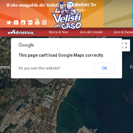
Il sito navigabile dei Velisti per Caso!
>
newsletter
>
cerca
>
credits
BArca di Noè
Giro del mondo
Giro di Darw
This page can't load Google Maps correctly.
pment purposes only
For development purposes only
F
OK
Do you own this website?