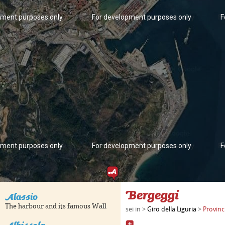
pment purposes only
For development purposes only
F
pment purposes only
For development purposes only
F
Bergeggi
Alassio
The harbour and its famous Wall
sei in >
Giro della Liguria
>
Provinc