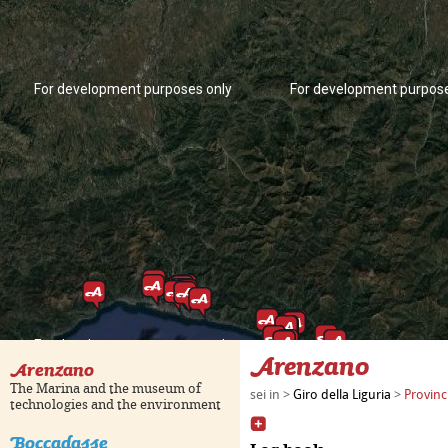
For development purposes only
For development purpose
For development purposes only
For development purpose
Arenzano
Arenzano
The Marina and the museum of
sei in >
Giro della Liguria
>
Provinc
technologies and the environment
Boccadasse