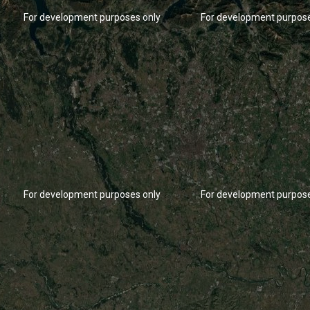
For development purposes only
For development purpose
For development purposes only
For development purpose