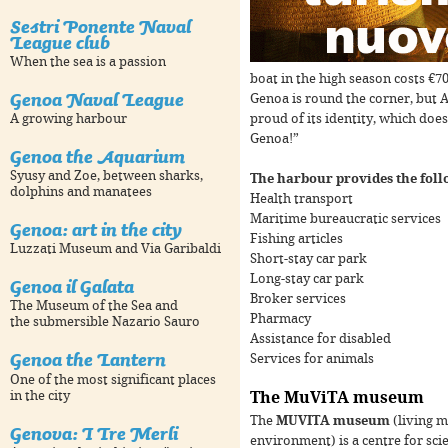
Sestri Ponente Naval
League club
When the sea is a passion
boat in the high season costs €7
Genoa Naval League
Genoa is round the corner, but A
proud of its identity, which does
A growing harbour
Genoa!”
Genoa the Aquarium
Syusy and Zoe, between sharks,
The harbour provides the foll
dolphins and manatees
Health transport
For development purposes only
For development purpose
Maritime bureaucratic services
Genoa: art in the city
Fishing articles
Luzzati Museum and Via Garibaldi
Short-stay car park
Long-stay car park
Genoa il Galata
Broker services
The Museum of the Sea and
Pharmacy
the submersible Nazario Sauro
Assistance for disabled
Genoa the Lantern
Services for animals
One of the most significant places
in the city
The MuViTA museum
The
MUVITA museum
(living 
Genova: I Tre Merli
environment) is a centre for sci