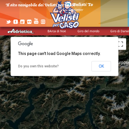
Il sito navigabile dei Velisti per Caso!
>
newsletter
>
cerca
>
credits
BArca di Noè
Giro del mondo
Giro di Darw
This page can't load Google Maps correctly.
For development purposes only
For development purpose
OK
Do you own this website?