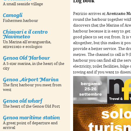
Log book
A small seaside village
Camogli
Patrizio arrives at
Arenzano M
round the harbour together wit
Fishermen harbour
discovers that the Marina of Ar
Chiavari e il centro
harbour because it is easy to get 
Navimeteo
good place to set out from. It is
Un Marina all'avanguardia,
altogether, but this makes it pos
For development purposes only
For development purpose
attrezzato e ecologico
provide a better service. The d
metres. The channel to call is 9 
Genoa Old Harbour
harbour you can find all the serv
A 5-star marina, in the heart of the
electricity, toilet facilities, bi
city
towing and if you want to disemba
Genoa Airport Marina
The first harbour you meet from
west
Genoa old wharf
The heart of the Genoa Old Port
Genoa maritime station
For development purposes only
For development purpose
A great point of departure and
arrival