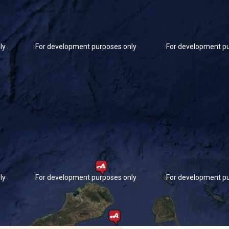
ly
For development purposes only
For development pu
ly
For development purposes only
For development pu