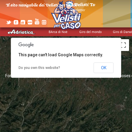
For development purposes only
For development purposes 
Il sito navigabile dei Velisti per Caso!
>
newsletter
>
cerca
>
credits
BArca di Noè
Giro del mondo
Giro di Darw
This page can't load Google Maps correctly.
OK
Do you own this website?
For development purposes only
For development purposes 