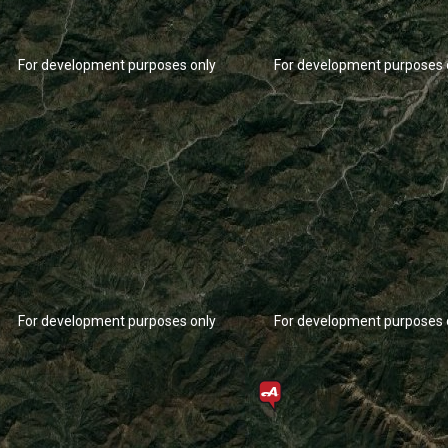
For development purposes only
For development purposes 
For development purposes only
For development purposes 