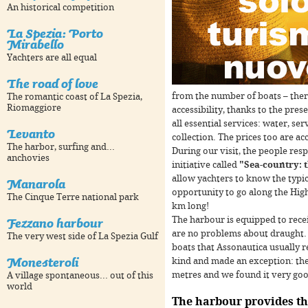
An historical competition
La Spezia: Porto
Mirabello
Yachters are all equal
The road of love
from the number of boats – ther
The romantic coast of La Spezia,
Riomaggiore
accessibility, thanks to the pres
all essential services: water, ser
Levanto
For development purposes only
For development purposes 
collection. The prices too are ac
The harbor, surfing and...
During our visit, the people res
anchovies
initiative called
"Sea-country: t
allow yachters to know the typic
Manarola
opportunity to go along the High
The Cinque Terre national park
km long!
Fezzano harbour
The harbour is equipped to rece
are no problems about draught. A
The very west side of La Spezia Gulf
boats that Assonautica usually r
Monesteroli
kind and made an exception: they 
metres and we found it very goo
A village spontaneous... out of this
world
The harbour provides th