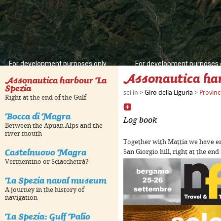
For development purposes only
For development purposes 
Assonautica har
Assonautica harbour La
Spezia
sei in >
Giro della Liguria
>
Provinc
Right at the end of the Gulf
Bocca di Magra
Log book
Between the Apuan Alps and the
river mouth
Together with Mattia we have e
Castelnuovo Magra
San Giorgio hill, right at the end
Vermentino or Sciacchetrà?
La Spezia naval museum
For development purposes only
For development purposes 
A journey in the history of
navigation
La Spezia: Gulf Palio